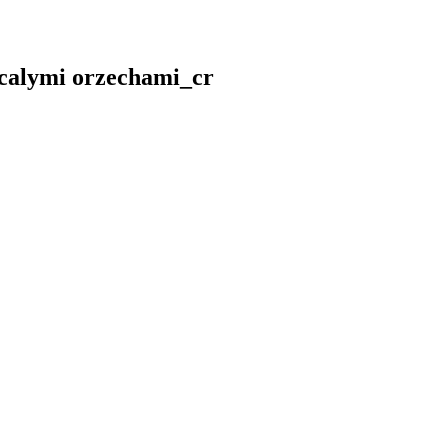
 calymi orzechami_cr