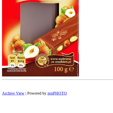
Archive View
| Powered by
zen
PHOTO