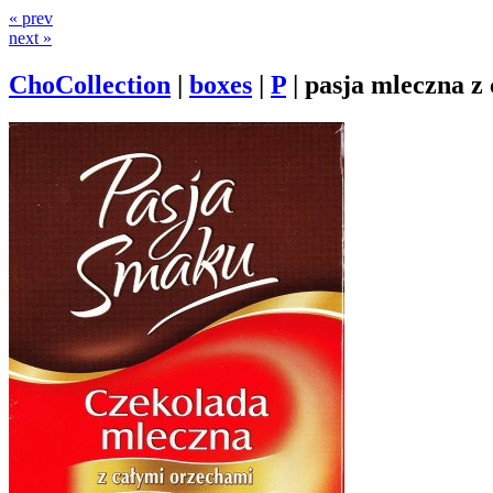
« prev
next »
ChoCollection
|
boxes
|
P
|
pasja mleczna z