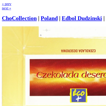
« prev
next »
ChoCollection
|
Poland
|
Edbol Dudzinski
|