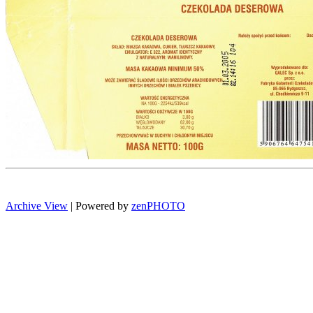
Archive View
| Powered by
zen
PHOTO